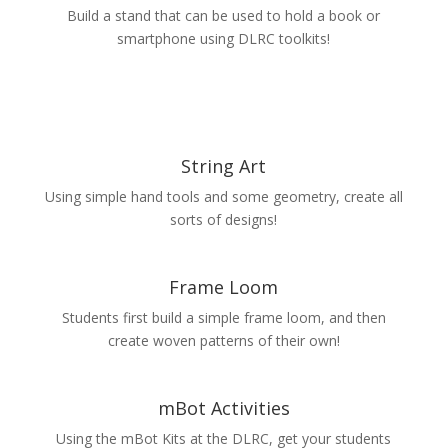
Build a stand that can be used to hold a book or
smartphone using DLRC toolkits!
String Art
Using simple hand tools and some geometry, create all
sorts of designs!
Frame Loom
Students first build a simple frame loom, and then
create woven patterns of their own!
mBot Activities
Using the mBot Kits at the DLRC, get your students