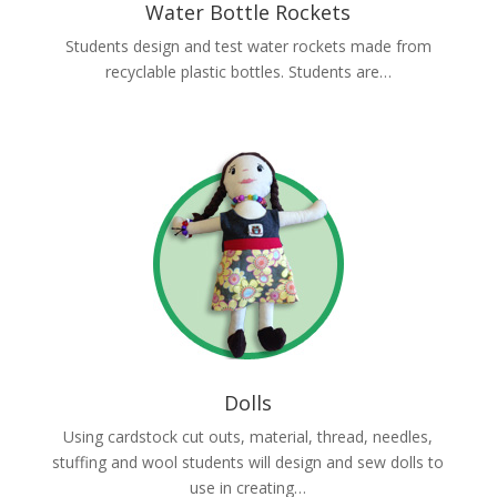
Water Bottle Rockets
Students design and test water rockets made from
recyclable plastic bottles. Students are…
Dolls
Using cardstock cut outs, material, thread, needles,
stuffing and wool students will design and sew dolls to
use in creating…