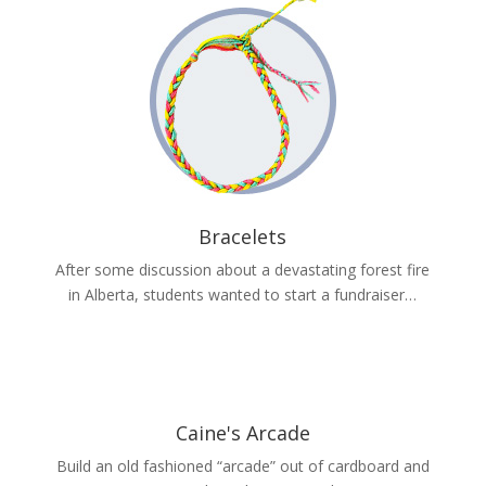
Bracelets
After some discussion about a devastating forest fire
in Alberta, students wanted to start a fundraiser…
Caine's Arcade
Build an old fashioned “arcade” out of cardboard and