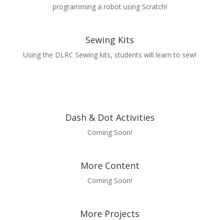
programming a robot using Scratch!
Sewing Kits
Using the DLRC Sewing kits, students will learn to sew!
Dash & Dot Activities
Coming Soon!
More Content
Coming Soon!
More Projects