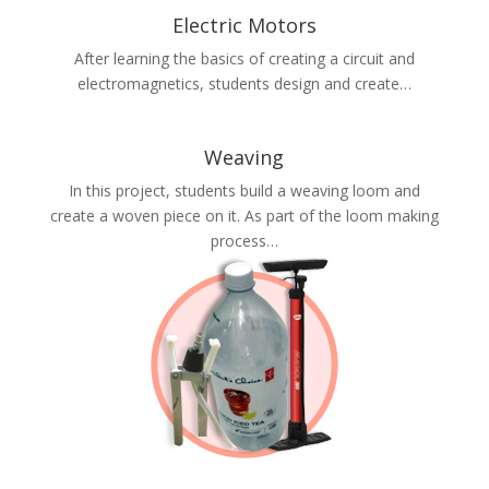
Electric Motors
After learning the basics of creating a circuit and
electromagnetics, students design and create…
Weaving
In this project, students build a weaving loom and
create a woven piece on it. As part of the loom making
process…