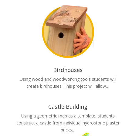
Birdhouses
Using wood and woodworking tools students will
create birdhouses. This project will allow…
Castle Building
Using a geometric map as a template, students
construct a castle from individual hydrostone plaster
bricks…