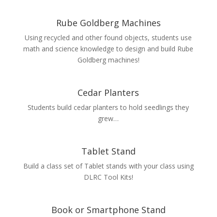
Rube Goldberg Machines
Using recycled and other found objects, students use
math and science knowledge to design and build Rube
Goldberg machines!
Cedar Planters
Students build cedar planters to hold seedlings they
grew…
Tablet Stand
Build a class set of Tablet stands with your class using
DLRC Tool Kits!
Book or Smartphone Stand