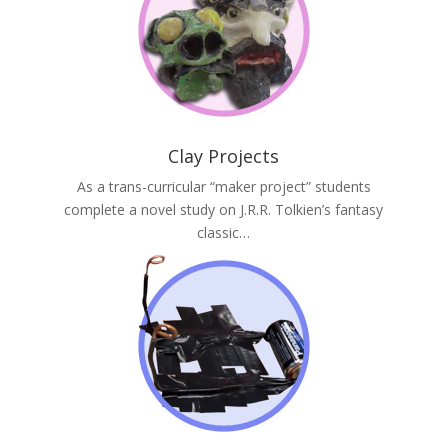
Clay Projects
As a trans-curricular “maker project” students
complete a novel study on J.R.R. Tolkien’s fantasy
classic…