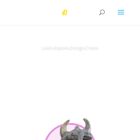
Learn
.
Explore
.
Design
.
Create
Learn More