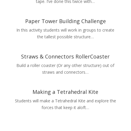
tape. I’ve done this twice with…
Paper Tower Building Challenge
In this activity students will work in groups to create
the tallest possible structure…
Straws & Connectors RollerCoaster
Build a roller coaster (Or any other structure) out of
straws and connectors…
Making a Tetrahedral Kite
Students will make a Tetrahedral Kite and explore the
forces that keep it aloft…