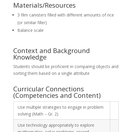
Materials/Resources
3 film canisters filled with different amounts of rice
(or similar filler)
Balance scale
Context and Background
Knowledge
Students should be proficient in comparing objects and
sorting them based on a single attribute
Curricular Connections
(Competencies and Content)
Use multiple strategies to engage in problem
solving (Math – Gr. 2)
Use technology appropriately to explore
mathematics, solve problems, record,