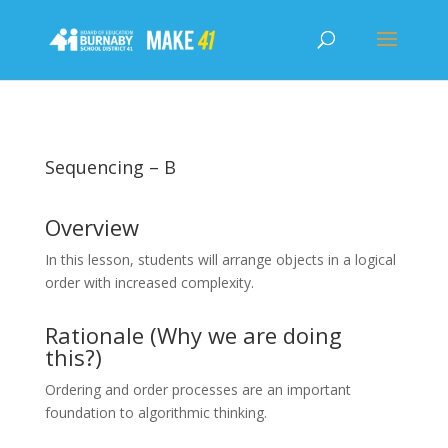
Sequencing – B
Overview
In this lesson, students will arrange objects in a logical
order with increased complexity.
Rationale (Why we are doing
this?)
Ordering and order processes are an important
foundation to algorithmic thinking.