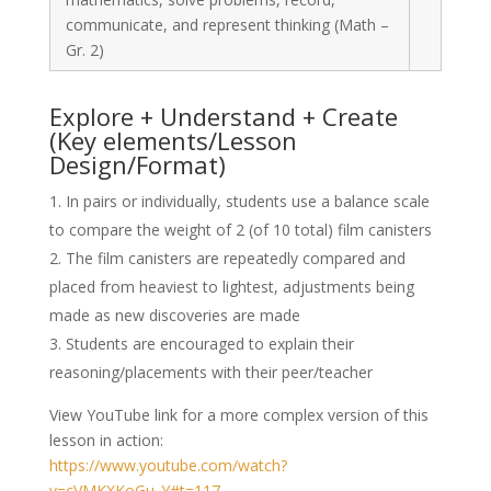
communicate, and represent thinking (Math –
Gr. 2)
Explore + Understand + Create
(Key elements/Lesson
Design/Format)
In pairs or individually, students use a balance scale
to compare the weight of 2 (of 10 total) film canisters
The film canisters are repeatedly compared and
placed from heaviest to lightest, adjustments being
made as new discoveries are made
Students are encouraged to explain their
reasoning/placements with their peer/teacher
View YouTube link for a more complex version of this
lesson in action:
https://www.youtube.com/watch?
v=cVMKXKoGu_Y#t=117