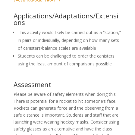
Applications/Adaptations/Extensi
ons
This activity would likely be carried out as a “station,”
in pairs or individually, depending on how many sets
of canisters/balance scales are available
Students can be challenged to order the canisters
using the least amount of comparisons possible
Assessment
Please be aware of safety elements when doing this.
There is potential for a rocket to hit someone’s face.
Rockets can generate force and the observing from a
safe distance is important. Students and staff that are
launching were wearing hockey masks. Consider using
safety glasses as an alternative and have the class