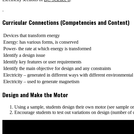
.
Curricular Connections (Competencies and Content)
Devices that transform energy
Energy: has various forms, is conserved
Power- the rate at which energy is transformed
Identify a design issue
Identify key features or user requirements
Identify the main objective for design and any constraints
Electricity – generated in different ways with different environmental
Electricity – used to generate magnetism
Design and Make the Motor
Using a sample, students design their own motor (see sample or pi
Encourage students to test out variations on design (number of co