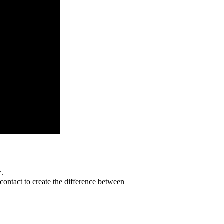
c.
contact to create the difference between