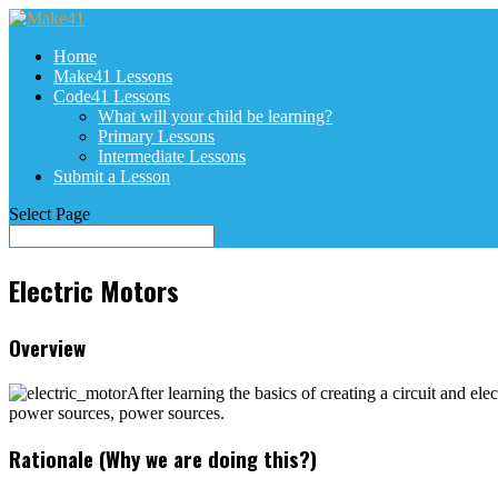
Home
Make41 Lessons
Code41 Lessons
What will your child be learning?
Primary Lessons
Intermediate Lessons
Submit a Lesson
Select Page
Electric Motors
Overview
After learning the basics of creating a circuit and el
power sources, power sources.
Rationale (Why we are doing this?)