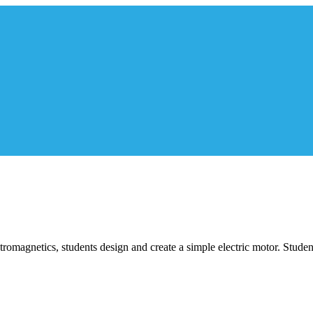
ectromagnetics, students design and create a simple electric motor. Stud