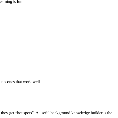
earning is fun.
nts ones that work well.
s they get “hot spots”. A useful background knowledge builder is the