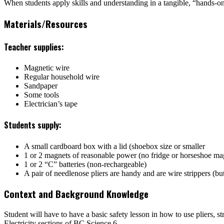
When students apply skills and understanding in a tangible, “hands-on”
Materials/Resources
Teacher supplies:
Magnetic wire
Regular household wire
Sandpaper
Some tools
Electrician’s tape
Students supply:
A small cardboard box with a lid (shoebox size or smaller
1 or 2 magnets of reasonable power (no fridge or horseshoe ma
1 or 2 “C” batteries (non-rechargeable)
A pair of needlenose pliers are handy and are wire strippers (bu
Context and Background Knowledge
Student will have to have a basic safety lesson in how to use pliers,
Electricity sections of
BC Science 6
.