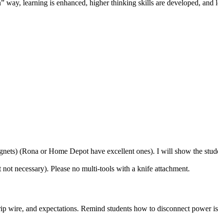
 way, learning is enhanced, higher thinking skills are developed, and l
gnets) (Rona or Home Depot have excellent ones). I will show the stude
t not necessary). Please no multi-tools with a knife attachment.
 strip wire, and expectations. Remind students how to disconnect power i