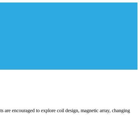
ents are encouraged to explore coil design, magnetic array, changing