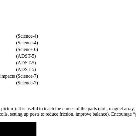
(Science-4)
(Science-4)
(Science-6)
(ADST-5)
(ADST-5)
(ADST-5)
 impacts
(Science-7)
(Science-7)
cture). It is useful to teach the names of the parts (coil, magnet array,
ils, setting up posts to reduce friction, improve balance). Encourage “g