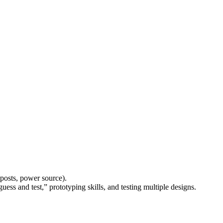
 posts, power source).
uess and test,” prototyping skills, and testing multiple designs.