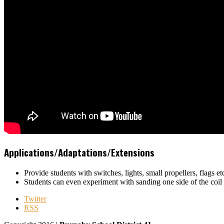
Applications/Adaptations/Extensions
Provide students with switches, lights, small propellers, flags et
Students can even experiment with sanding one side of the coil 
Twitter
RSS